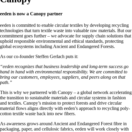
eeden is now a Canopy partner
eeden is committed to enable circular textiles by developing recycling
technologies that turn textile waste into valuable raw materials. But our
commitment goes further – we advocate for supply chain solutions that
uphold responsible environmental and ethical standards, protecting
global ecosystems including Ancient and Endangered Forests.
As our co-founder Steffen Gerlach puts it:
“
eeden recognizes that business leadership and long-term success go
hand in hand with environmental responsibility.
We are committed to
bring our customers, employees, suppliers, and peers along on that
path.”
This is why we partnered with Canopy – a global network accelerating
the transition to sustainable materials and circular systems in fashion
and textiles. Canopy’s mission to protect forests and drive circular
material flows aligns directly with eeden’s approach to recycling poly-
cotton textile waste back into new fibers.
As awareness grows around Ancient and Endangered Forest fibre in
packaging, paper, and cellulosic fabrics, eeden will work closely with