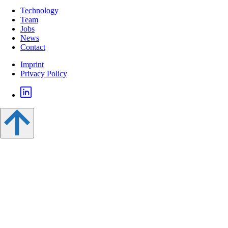
Technology
Team
Jobs
News
Contact
Imprint
Privacy Policy