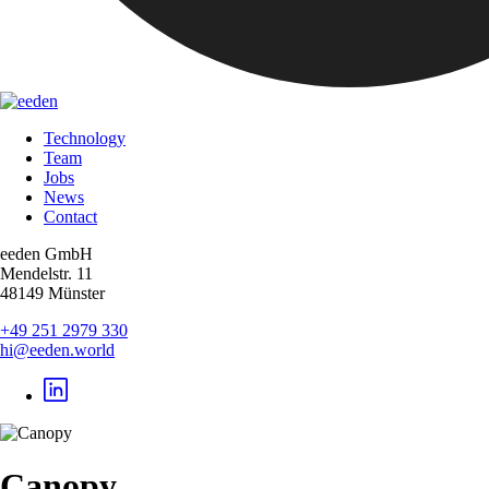
Technology
Team
Jobs
News
Contact
eeden GmbH
Mendelstr. 11
48149 Münster
+49 251 2979 330
hi@eeden.world
Canopy