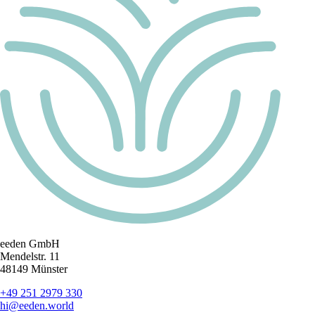
eeden GmbH
Mendelstr. 11
48149 Münster
+49 251 2979 330
hi@eeden.world