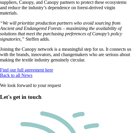
suppliers, Canopy, and Canopy partners to protect these ecosystems
and reduce the industry’s dependence on forest-derived virgin
materials.
“We will prioritize production partners who avoid sourcing from
Ancient and Endangered Forests – maximizing the availability of
solutions that meet the purchasing preferences of Canopy’s policy
signatories,”
Steffen adds.
Joining the Canopy network is a meaningful step for us. It connects us
with the brands, innovators, and changemakers who are serious about
making
the textile industry
genuinely circular.
Find our full agreement here
Back to all News
We look forward to your request
Let's get in touch