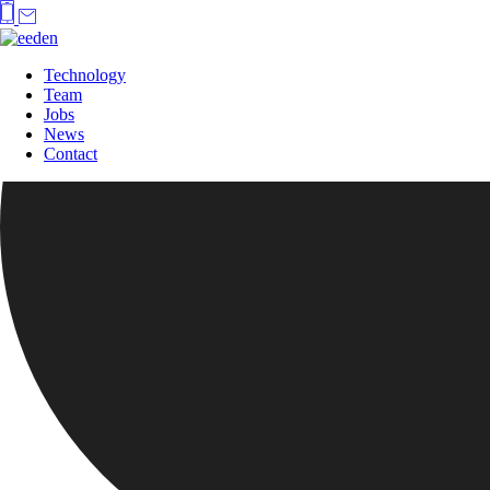
Technology
Team
Jobs
News
Contact